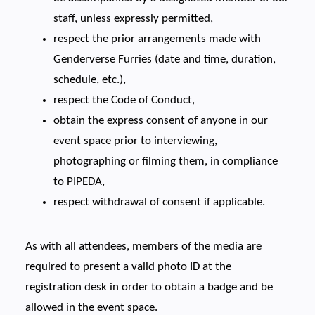
staff, unless expressly permitted,
respect the prior arrangements made with
Genderverse Furries (date and time, duration,
schedule, etc.),
respect the Code of Conduct,
obtain the express consent of anyone in our
event space prior to interviewing,
photographing or filming them, in compliance
to PIPEDA,
respect withdrawal of consent if applicable.
As with all attendees, members of the media are
required to present a valid photo ID at the
registration desk in order to obtain a badge and be
allowed in the event space.