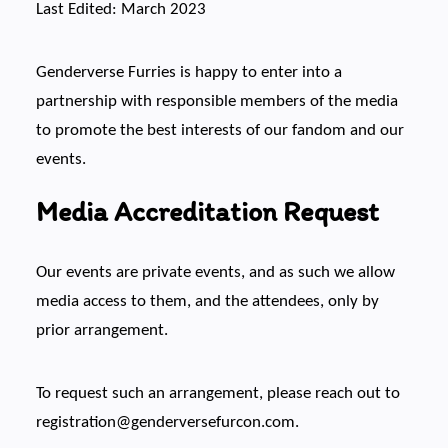
Last Edited: March 2023
Genderverse Furries is happy to enter into a
partnership with responsible members of the media
to promote the best interests of our fandom and our
events.
Media Accreditation Request
Our events are private events, and as such we allow
media access to them, and the attendees, only by
prior arrangement.
To request such an arrangement, please reach out to
registration@genderversefurcon.com.