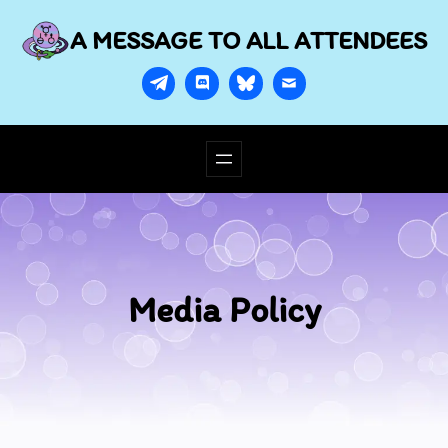
A MESSAGE TO ALL ATTENDEES
Media Policy