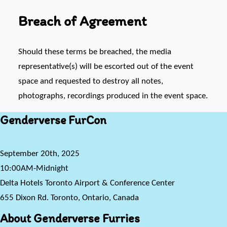
Breach of Agreement
Should these terms be breached, the media
representative(s) will be escorted out of the event
space and requested to destroy all notes,
photographs, recordings produced in the event space.
Genderverse FurCon
September 20th, 2025
10:00AM-Midnight
Delta Hotels Toronto Airport & Conference Center
655 Dixon Rd. Toronto, Ontario, Canada
About Genderverse Furries