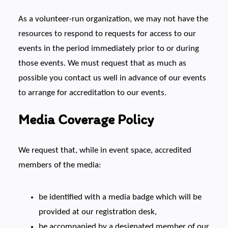
As a volunteer-run organization, we may not have the
resources to respond to requests for access to our
events in the period immediately prior to or during
those events. We must request that as much as
possible you contact us well in advance of our events
to arrange for accreditation to our events.
Media Coverage Policy
We request that, while in event space, accredited
members of the media:
be identified with a media badge which will be
provided at our registration desk,
be accompanied by a designated member of our