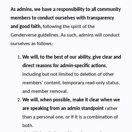
As admins, we have a responsibility to all community
members to conduct ourselves with transparency
and good faith,
following the spirit of the
Genderverse guidelines. As such, admins will conduct
ourselves as follows:
We will, to the best of our ability, give clear and
direct reasons for admin-specific actions
,
including but not limited to deletion of other
members’ content, temporary read-only status,
and member removal.
We will, when possible, make it clear when we
are speaking from an admin standpoint
rather
than a personal one, or if it is a combination of
both.