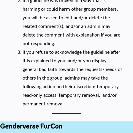
If a guideline was broken in a way that is
harming or could harm other group members,
you will be asked to edit and/or delete the
related comment(s), and/or an admin may
delete the comment with explanation if you are
not responding.
If you refuse to acknowledge the guideline after
it is explained to you, and/or you display
general bad faith towards the requests/needs of
others in the group, admins may take the
following action on their discretion: temporary
read-only access, temporary removal, and/or
permanent removal.
Genderverse FurCon