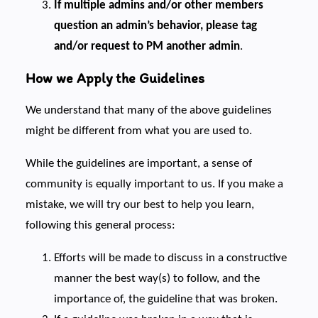
If multiple admins and/or other members
question an admin’s behavior, please tag
and/or request to PM another admin
.
How we Apply the Guidelines
We understand that many of the above guidelines
might be different from what you are used to.
While the guidelines are important, a sense of
community is equally important to us. If you make a
mistake, we will try our best to help you learn,
following this general process:
Efforts will be made to discuss in a constructive
manner the best way(s) to follow, and the
importance of, the guideline that was broken.