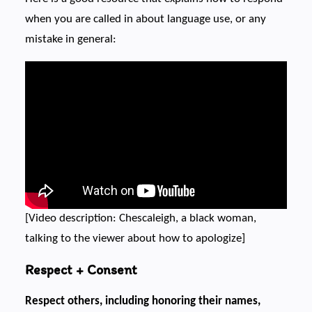
when you are called in about language use, or any
mistake in general:
[Video description: Chescaleigh, a black woman,
talking to the viewer about how to apologize]
Respect + Consent
Respect others, including honoring their names,