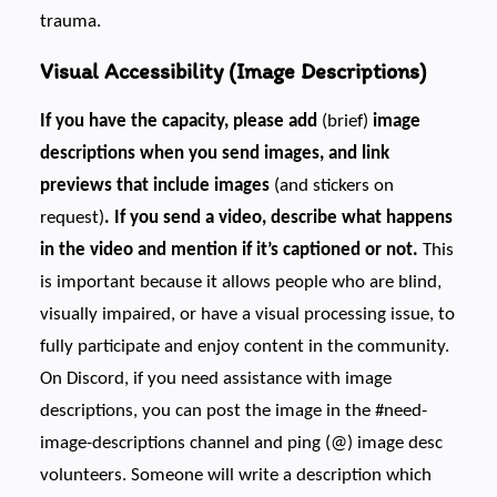
trauma.
Visual Accessibility (Image Descriptions)
If you have the capacity, please add
(brief)
image
descriptions when you send images, and link
previews that include images
(and stickers on
request)
. If you send a video, describe what happens
in the video and mention if it’s captioned or not.
This
is important because it allows people who are blind,
visually impaired, or have a visual processing issue, to
fully participate and enjoy content in the community.
On Discord, if you need assistance with image
descriptions, you can post the image in the #need-
image-descriptions channel and ping (@) image desc
volunteers. Someone will write a description which