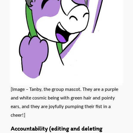
[Image – Tanby, the group mascot. They are a purple
and white cosmic being with green hair and pointy
ears, and they are joyfully pumping their fist in a
cheer!]
Accountability (editing and deleting