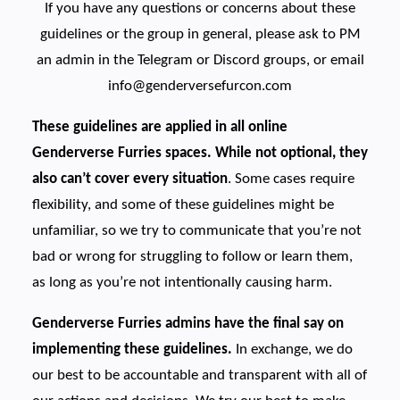
If you have any questions or concerns about these
guidelines or the group in general, please ask to PM
an admin in the Telegram or Discord groups, or email
info@genderversefurcon.com
These guidelines are applied in all online
Genderverse Furries spaces. While not optional, they
also can’t cover every situation
. Some cases require
flexibility, and some of these guidelines might be
unfamiliar, so we try to communicate that you’re not
bad or wrong for struggling to follow or learn them,
as long as you’re not intentionally causing harm.
Genderverse Furries admins have the final say on
implementing these guidelines.
In exchange, we do
our best to be accountable and transparent with all of