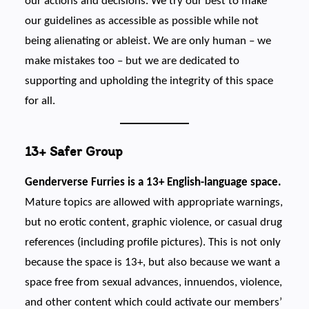
our actions and decisions. We try our best to make
our guidelines as accessible as possible while not
being alienating or ableist. We are only human – we
make mistakes too – but we are dedicated to
supporting and upholding the integrity of this space
for all.
13+ Safer Group
Genderverse Furries is a 13+ English-language space.
Mature topics are allowed with appropriate warnings,
but no erotic content, graphic violence, or casual drug
references (including profile pictures). This is not only
because the space is 13+, but also because we want a
space free from sexual advances, innuendos, violence,
and other content which could activate our members’