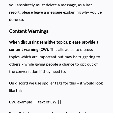
you absolutely must delete a message, as a last
resort, please leave a message explaining why you’ve
done so.
Content Warnings
When discussing sensitive topics, please provide a
content warning (CW).
This allows us to discuss
topics which are important but may be triggering to
others – while giving people a chance to opt out of
the conversation if they need to.
On discord we use spoiler tags for this – it would look
like this:
CW: example || text of CW ||