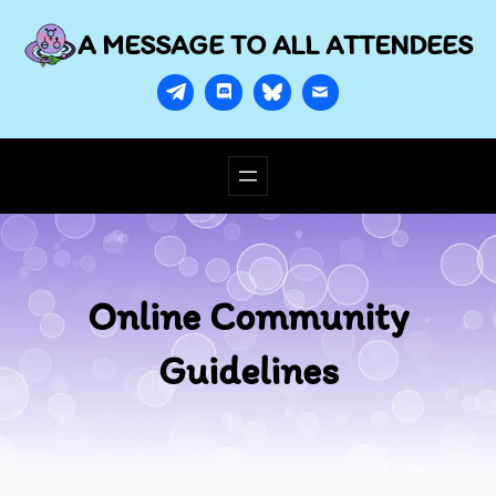
A MESSAGE TO ALL ATTENDEES
Online Community
Guidelines