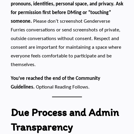
pronouns, identities, personal space, and privacy. Ask
for permission first before DMing or “touching”
someone.
Please don’t screenshot Genderverse
Furries conversations or send screenshots of private,
outside conversations without consent. Respect and
consent are important for maintaining a space where
everyone feels comfortable to participate and be
themselves.
You’ve reached the end of the Community
Guidelines.
Optional Reading Follows.
Due Process and Admin
Transparency