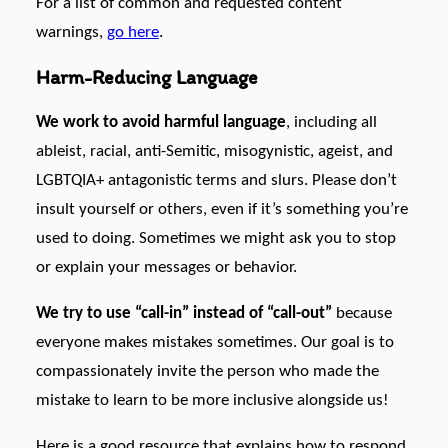
For a list of common and requested content
warnings,
go here
.
Harm-Reducing Language
We work to avoid harmful language
, including all
ableist, racial, anti-Semitic, misogynistic, ageist, and
LGBTQIA+ antagonistic terms and slurs. Please don’t
insult yourself or others, even if it’s something you’re
used to doing. Sometimes we might ask you to stop
or explain your messages or behavior.
We try to use “call-in” instead of “call-out”
because
everyone makes mistakes sometimes. Our goal is to
compassionately invite the person who made the
mistake to learn to be more inclusive alongside us!
Here is a good resource that explains how to respond