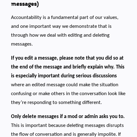
messages)
Accountability is a fundamental part of our values,
and one important way we demonstrate that is
through how we deal with editing and deleting
messages.
If you edit a message, please note that you did so at
the end of the message and briefly explain why. This
is especially important during serious discussions
where an edited message could make the situation
confusing or make others in the conversation look like
they’re responding to something different.
Only delete messages if a mod or admin asks you to.
This is important because deleting messages disrupts
the flow of conversation and is generally impolite. If