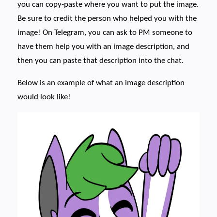
you can copy-paste where you want to put the image.
Be sure to credit the person who helped you with the
image! On Telegram, you can ask to PM someone to
have them help you with an image description, and
then you can paste that description into the chat.
Below is an example of what an image description
would look like!