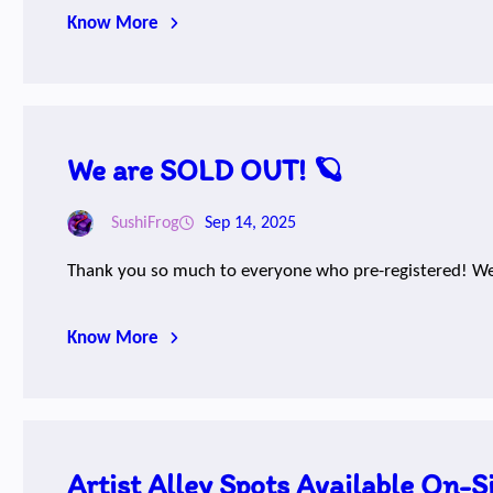
Know More
We are SOLD OUT! 🪐
SushiFrog
Sep 14, 2025
Thank you so much to everyone who pre-registered! We
Know More
Artist Alley Spots Available On-Si