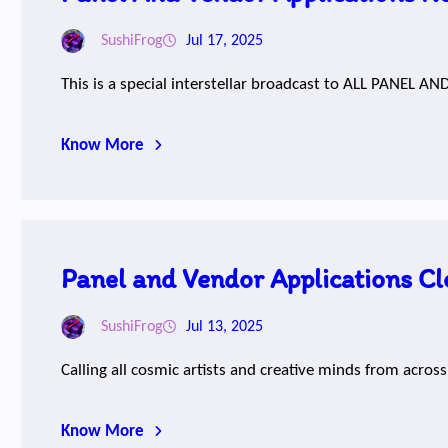
SushiFrog
Jul 17, 2025
This is a special interstellar broadcast to ALL PANEL 
Know More
Panel and Vendor Applications Cl
SushiFrog
Jul 13, 2025
Calling all cosmic artists and creative minds from acros
Know More