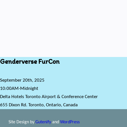
Genderverse FurCon
September 20th, 2025
10:00AM-Midnight
Delta Hotels Toronto Airport & Conference Center
655 Dixon Rd. Toronto, Ontario, Canada
Site Design by
Gutenify
and
WordPress