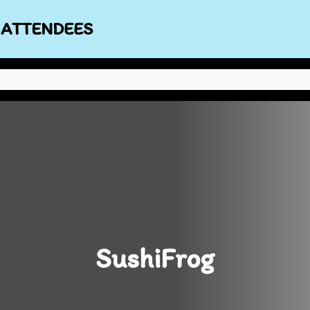
 ATTENDEES
NEWS
ABOUT THE STAFF
POLICIES
CONBOOK
CONTACT US
SushiFrog