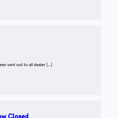
en sent out to all dealer […]
ow Closed