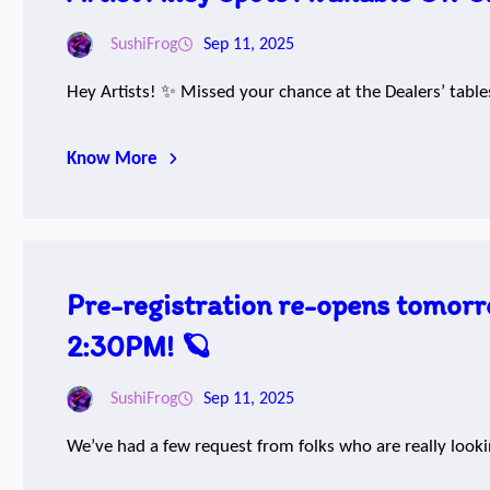
SushiFrog
Sep 11, 2025
Hey Artists! ✨ Missed your chance at the Dealers’ table
Know More
Pre-registration re-opens tomorr
2:30PM! 🪐
SushiFrog
Sep 11, 2025
We’ve had a few request from folks who are really look