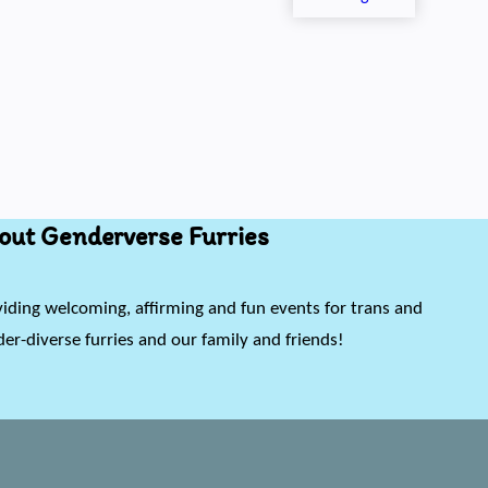
out Genderverse Furries
iding welcoming, affirming and fun events for trans and
er-diverse furries and our family and friends!