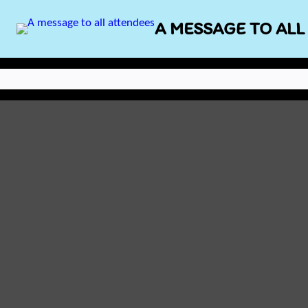
Skip
A MESSAGE TO ALL
to
content