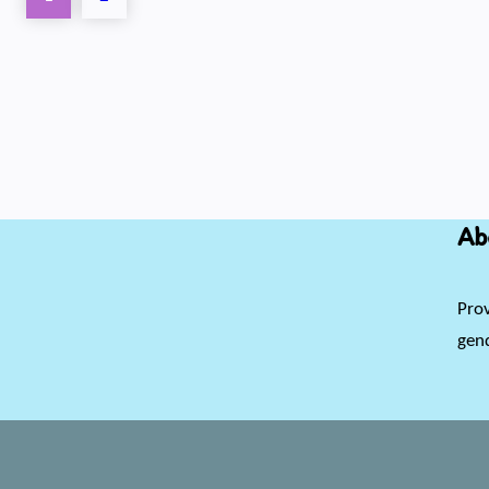
Ab
Prov
gend