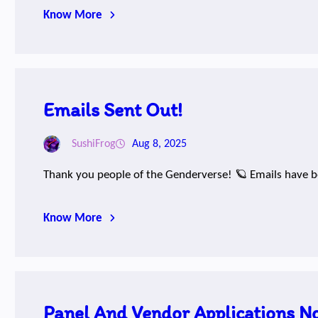
Know More
Emails Sent Out!
SushiFrog
Aug 8, 2025
Thank you people of the Genderverse! 🪐 Emails have be
Know More
Panel And Vendor Applications N