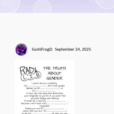
SushiFrog
September 24, 2025