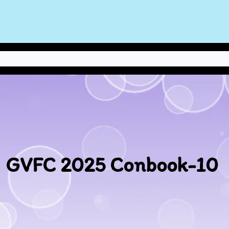
NEWS
ABOUT THE STAFF
POLICIES
CONBOOK
CONTACT US
GVFC 2025 Conbook-10