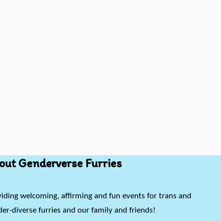
out Genderverse Furries
iding welcoming, affirming and fun events for trans and
er-diverse furries and our family and friends!