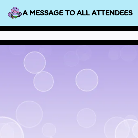
Skip
A MESSAGE TO ALL ATTENDEES
to
content