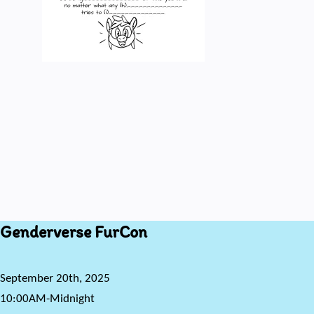
Genderverse FurCon
September 20th, 2025
10:00AM-Midnight